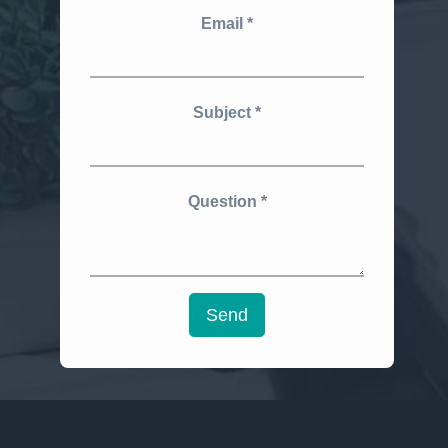
Email
Subject
Question
Send