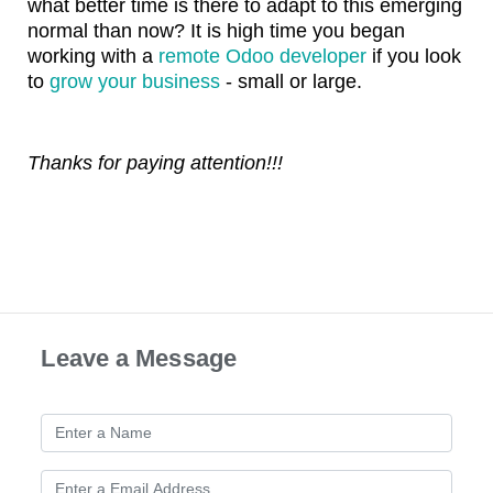
what better time is there to adapt to this emerging
normal than now? It is high time you began
working with a
remote Odoo developer
if you look
to
grow your business
- small or large.
Thanks for paying attention!!!
Leave a Message