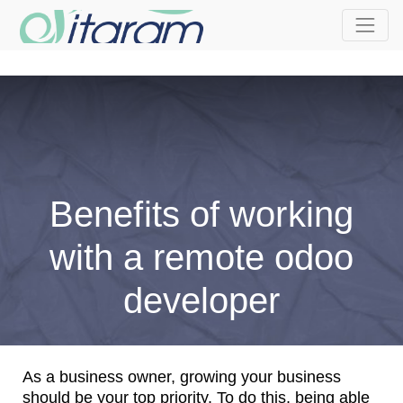
Benefits of working
with a remote odoo
developer
As a business owner, growing your business
should be your top priority. To do this, being able