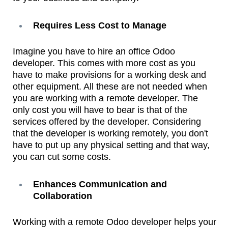
Requires Less Cost to Manage
Imagine you have to hire an office Odoo
developer. This comes with more cost as you
have to make provisions for a working desk and
other equipment. All these are not needed when
you are working with a remote developer. The
only cost you will have to bear is that of the
services offered by the developer. Considering
that the developer is working remotely, you don't
have to put up any physical setting and that way,
you can cut some costs.
Enhances Communication and
Collaboration
Working with a remote Odoo developer helps your