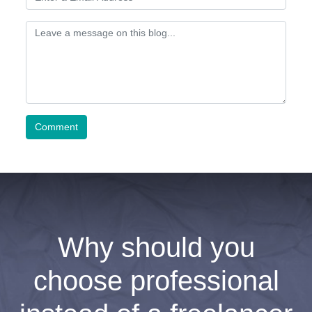
Comment
Why should you
choose professional