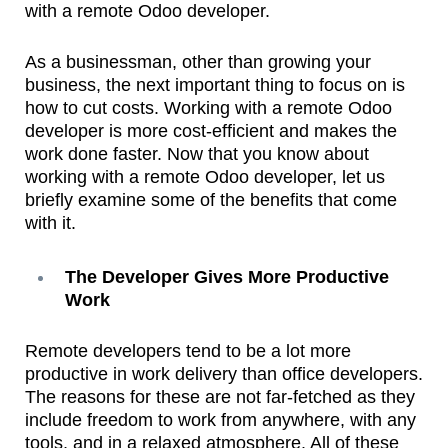
with a remote Odoo developer.
As a businessman, other than growing your
business, the next important thing to focus on is
how to cut costs. Working with a remote Odoo
developer is more cost-efficient and makes the
work done faster. Now that you know about
working with a remote Odoo developer, let us
briefly examine some of the benefits that come
with it.
The Developer Gives More Productive
Work
Remote developers tend to be a lot more
productive in work delivery than office developers.
The reasons for these are not far-fetched as they
include freedom to work from anywhere, with any
tools, and in a relaxed atmosphere. All of these