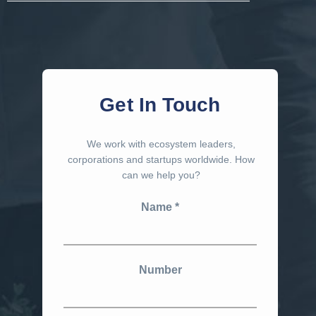
Get In Touch
We work with ecosystem leaders,
corporations and startups worldwide. How
can we help you?
Name
Number