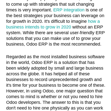
to come up with strategies that suit changing
times is very important.
ERP integration
is one of
the best strategies your business can leverage on
for growth in 2020. It's difficult to imagine
how a
business intends to grow in 2020
without an ERP
system. While there are several user-friendly ERP
solutions that you can make use of to grow your
business, Odoo ERP is the most recommended.
Regarded as the most installed business software
in the world, Odoo ERP is a solution that has
been widely adopted by small and large business
across the globe. It has helped all of these
businesses to record unprecedented growth and
it's time for your business to become one of these.
However, in using Odoo, one major question that
comes to mind is whether or not you need to hire
Odoo developers. The answer to this is that you
don't need to hire one physically as you can work