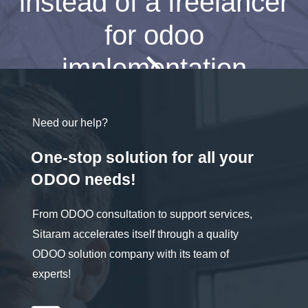
instead of a freelancer
for odoo
implementation
Need our help?
One-stop solution for all your
ODOO needs!
From ODOO consultation to support services,
Sitaram accelerates itself through a quality
ODOO solution company with its team of
experts!