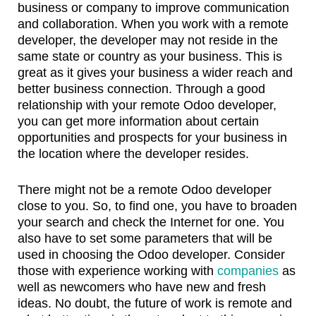
business or company to improve communication
and collaboration. When you work with a remote
developer, the developer may not reside in the
same state or country as your business. This is
great as it gives your business a wider reach and
better business connection. Through a good
relationship with your remote Odoo developer,
you can get more information about certain
opportunities and prospects for your business in
the location where the developer resides.
There might not be a remote Odoo developer
close to you. So, to find one, you have to broaden
your search and check the Internet for one. You
also have to set some parameters that will be
used in choosing the Odoo developer. Consider
those with experience working with
companies
as
well as newcomers who have new and fresh
ideas. No doubt, the future of work is remote and