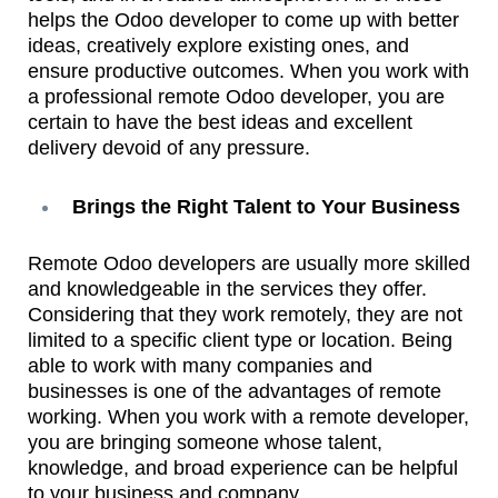
helps the Odoo developer to come up with better
ideas, creatively explore existing ones, and
ensure productive outcomes. When you work with
a professional remote Odoo developer, you are
certain to have the best ideas and excellent
delivery devoid of any pressure.
Brings the Right Talent to Your Business
Remote Odoo developers are usually more skilled
and knowledgeable in the services they offer.
Considering that they work remotely, they are not
limited to a specific client type or location. Being
able to work with many companies and
businesses is one of the advantages of remote
working. When you work with a remote developer,
you are bringing someone whose talent,
knowledge, and broad experience can be helpful
to your business and company.