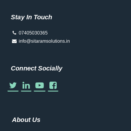
Stay In Touch
07405030365
info@sitaramsolutions.in
Connect Socially
About Us