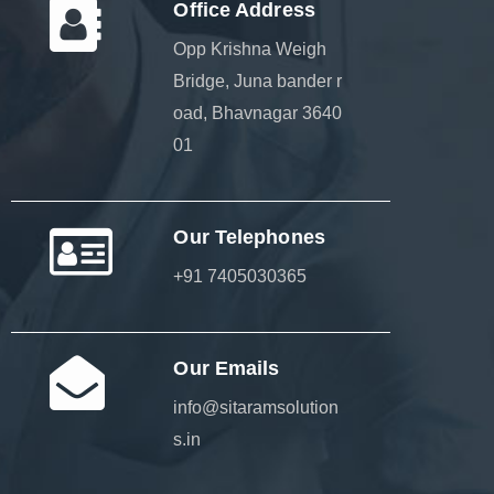
Office Address
Opp Krishna Weigh
Bridge, Juna bander r
oad, Bhavnagar 3640
01
Our Telephones
+91 7405030365
Our Emails
info@sitaramsolution
s.in