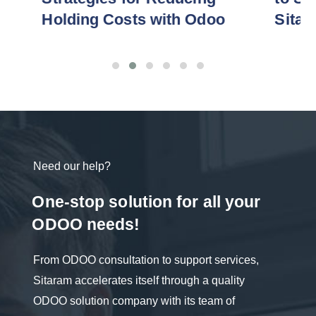
Holding Costs with Odoo
Sitaram
Need our help?
One-stop solution for all your
ODOO needs!
From ODOO consultation to support services,
Sitaram accelerates itself through a quality
ODOO solution company with its team of