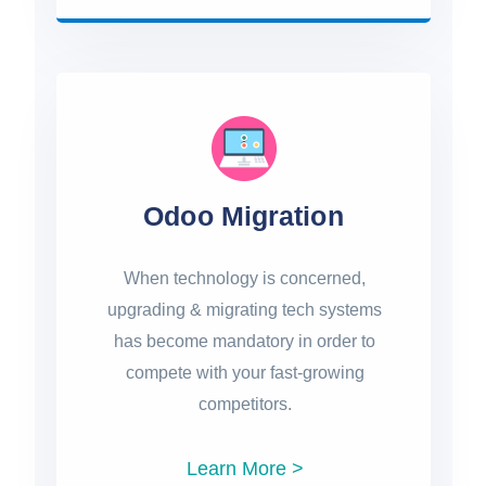
Odoo Migration
When technology is concerned,
upgrading & migrating tech systems
has become mandatory in order to
compete with your fast-growing
competitors.
Learn More >