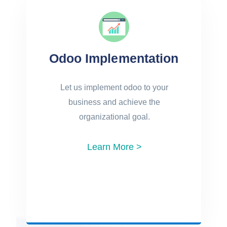
Odoo Implementation
Let us implement odoo to your
business and achieve the
organizational goal.
Learn More >