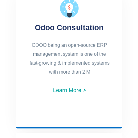
Odoo Consultation
ODOO being an open-source ERP
management system is one of the
fast-growing & implemented systems
with more than 2 M
Learn More >