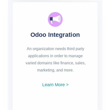
Odoo Integration
An organization needs third party
applications in order to manage
varied domains like finance, sales,
marketing, and more.
Learn More >