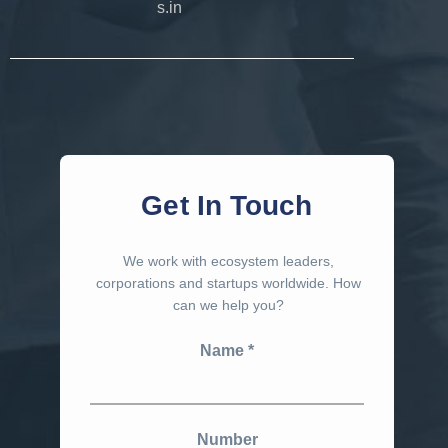
s.in
Get In Touch
We work with ecosystem leaders,
corporations and startups worldwide. How
can we help you?
Name
Number