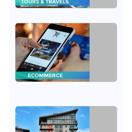
Ecommerce
We have served the eCommerce industry by
constantly delivering e-commerce website by
integrating ERP with the same.
Rental
We have served rental business through
ODOO application from customised to ready-
made installations.