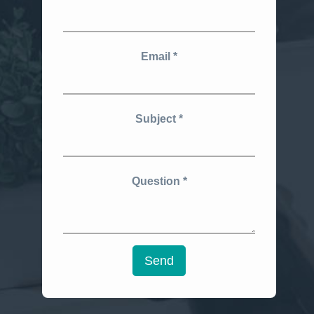
Email
Subject
Question
Send