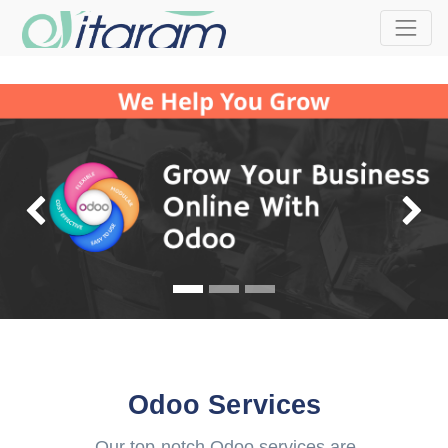
Previous
Odoo Services
Our top-notch Odoo services are