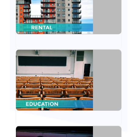
Education
From website to ODOO CRM, we have served
educational institutions through our ODOO
features.
Pharmacy