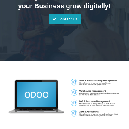
your Business grow digitally!
Contact Us