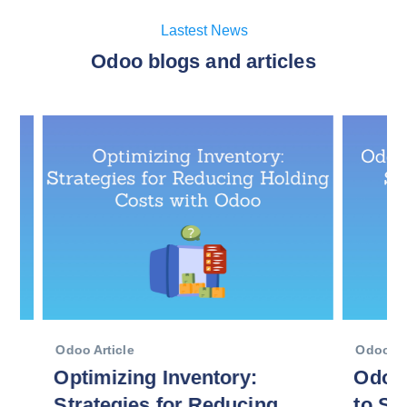
Lastest News
Odoo blogs and articles
Odoo Article
Odoo Articl
Optimizing Inventory:
Odoo En
Strategies for Reducing
to Scal