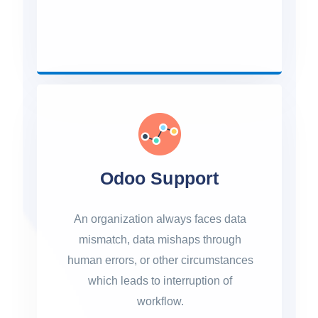
Odoo Support
An organization always faces data
mismatch, data mishaps through
human errors, or other circumstances
which leads to interruption of
workflow.