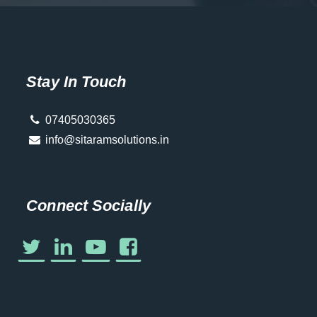
Stay In Touch
07405030365
info@sitaramsolutions.in
Connect Socially