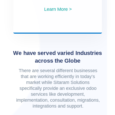
Learn More >
We have served varied Industries
across the Globe
There are several different businesses
that are working efficiently in today’s
market while Sitaram Solutions
specifically provide an exclusive odoo
services like development,
implementation, consultation, migrations,
integrations and support.