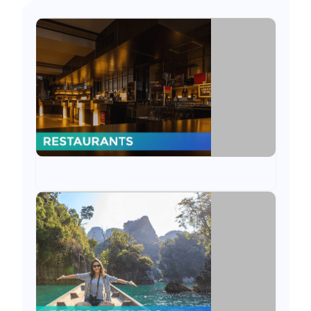
Restaurants
Sitaram Solutions has been constantly serving
Restaurant industry through ODOO ERP
through plug & play applications to
customized POS.
Tours & Travels
We have served tours & travel industry
through ODOO features like accounting, CRM
& more. We also delivered mobile apps for the
same.