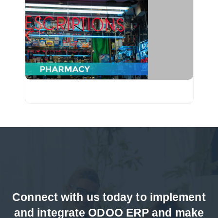
From managing billing to inventory, we have
served pharmacy industry through ODOO
applications & mobile apps.
Connect with us today to implement
and integrate ODOO ERP and make