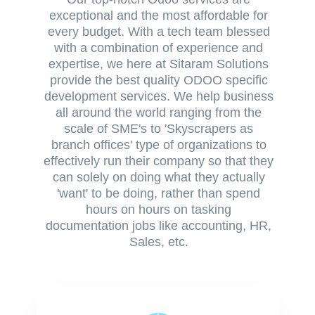
exceptional and the most affordable for
every budget. With a tech team blessed
with a combination of experience and
expertise, we here at Sitaram Solutions
provide the best quality ODOO specific
development services. We help business
all around the world ranging from the
scale of SME's to 'Skyscrapers as
branch offices' type of organizations to
effectively run their company so that they
can solely on doing what they actually
'want' to be doing, rather than spend
hours on hours on tasking
documentation jobs like accounting, HR,
Sales, etc.