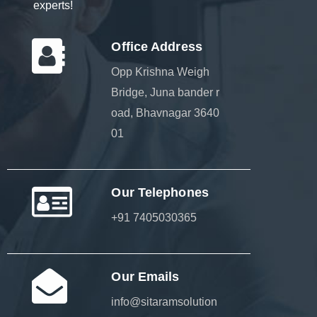
experts!
Office Address
Opp Krishna Weigh
Bridge, Juna bander r
oad, Bhavnagar 3640
01
Our Telephones
+91 7405030365
Our Emails
info@sitaramsolution