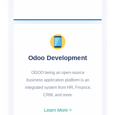
Odoo Development
ODOO being an open-source
business application platform is an
integrated system from HR, Finance,
CRM, and more.
Learn More >