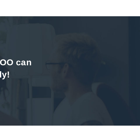
DOO can
ly!