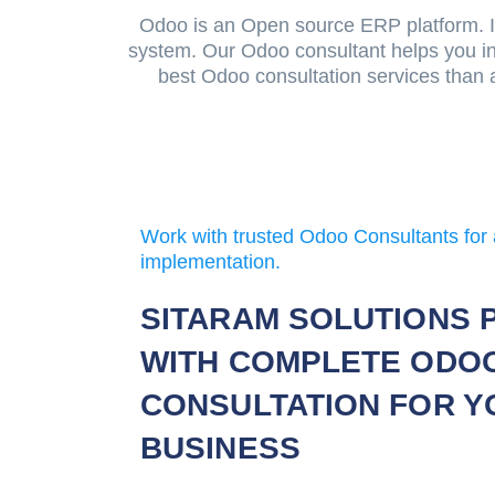
Odoo is an Open source ERP platform. It
system. Our Odoo consultant helps you in
best Odoo consultation services than 
Work with trusted Odoo Consultants for 
implementation.
SITARAM SOLUTIONS 
WITH COMPLETE ODO
CONSULTATION FOR Y
BUSINESS