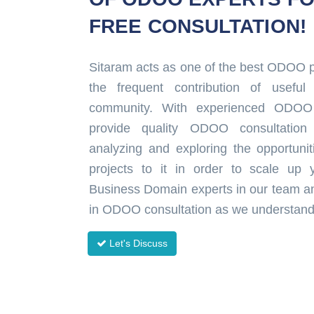
FREE CONSULTATION!
Sitaram acts as one of the best ODOO pa
the frequent contribution of usef
community. With experienced ODOO
provide quality ODOO consultation
analyzing and exploring the opportun
projects to it in order to scale up
Business Domain experts in our team a
in ODOO consultation as we understand 
Let's Discuss