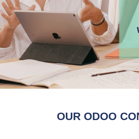
OUR ODOO CO