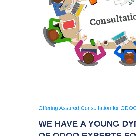
Offering Assured Consultation for ODOO
WE HAVE A YOUNG DY
OF ODOO EXPERTS FO