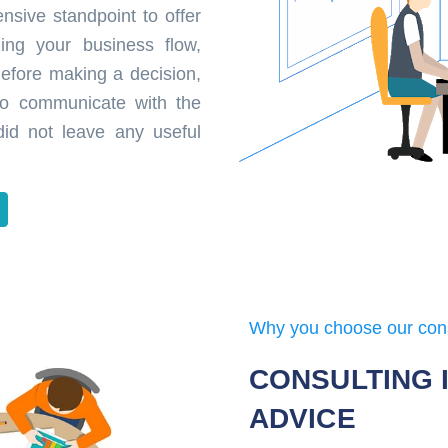
nsive standpoint to offer
zing your business flow,
 Before making a decision,
 to communicate with the
did not leave any useful
Why you choose our con
CONSULTING 
ADVICE