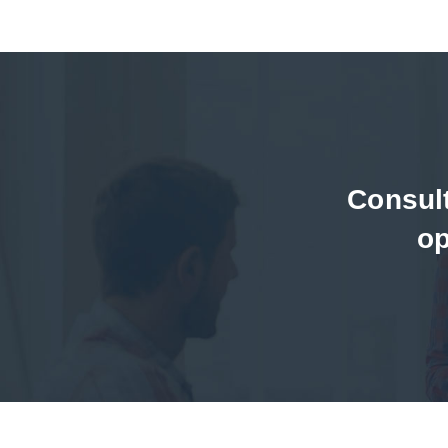
Consul
op