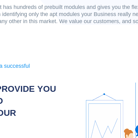
 has hundreds of prebuilt modules and gives you the fle
 identifying only the apt modules your Business really 
any other in this market. We value our customers, and s
a successful
PROVIDE YOU
O
OUR