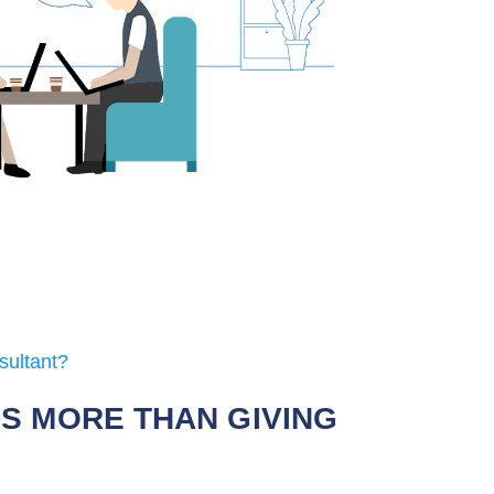
sultant?
IS MORE THAN GIVING