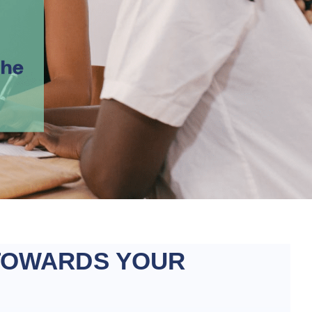
TOWARDS YOUR