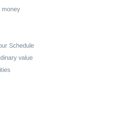
d money
our Schedule
dinary value
ities