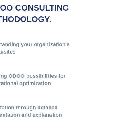
OO CONSULTING
THODOLOGY.
tanding your organization's
uisites
ing ODOO possibilities for
ational optimization
tation through detailed
ntation and explanation