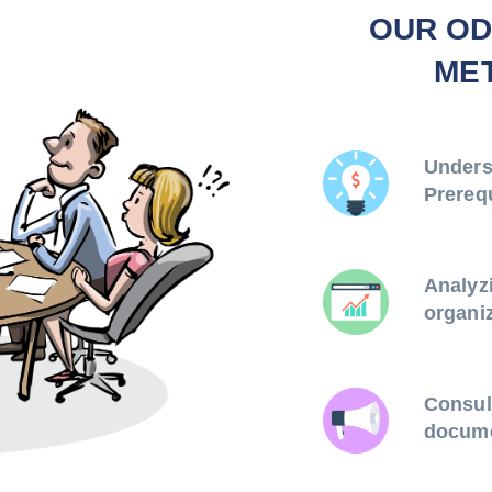
OUR OD
ME
Unders
Prereq
Analyz
organiz
Consul
docume