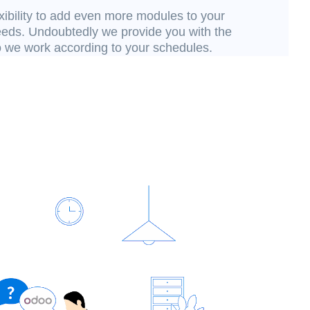
xibility to add even more modules to your
needs. Undoubtedly we provide you with the
o we work according to your schedules.