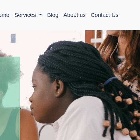
ome
Services
Blog
About us
Contact Us