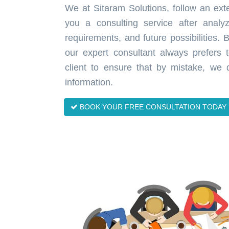
We at Sitaram Solutions, follow an exte
you a consulting service after analy
requirements, and future possibilities.
our expert consultant always prefers
client to ensure that by mistake, we 
information.
BOOK YOUR FREE CONSULTATION TODAY