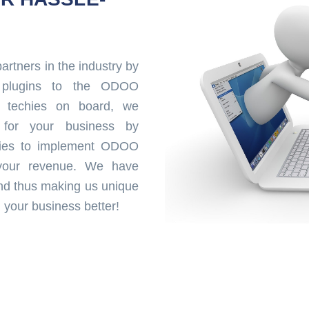
rtners in the industry by
ul plugins to the ODOO
 techies on board, we
 for your business by
ities to implement ODOO
 your revenue. We have
nd thus making us unique
your business better!