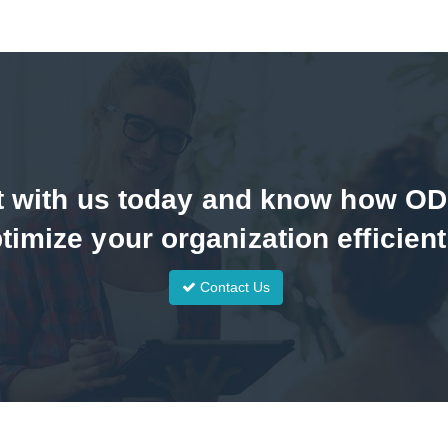
t with us today and know how O
timize your organization efficient
Contact Us