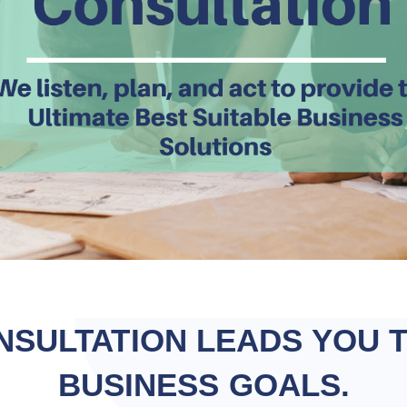
NSULTATION LEADS YOU 
BUSINESS GOALS.