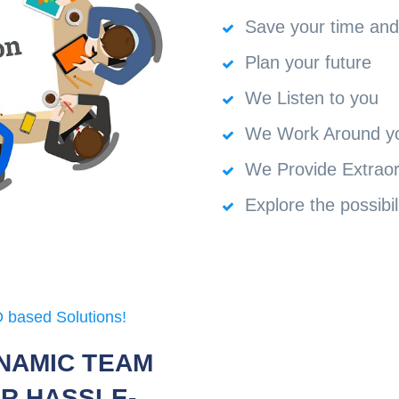
Save your time an
Plan your future
We Listen to you
We Work Around y
We Provide Extraor
Explore the possibil
 based Solutions!
NAMIC TEAM
R HASSLE-