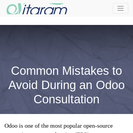
Common Mistakes to
Avoid During an Odoo
Consultation
Odoo is one of the most popular open-source