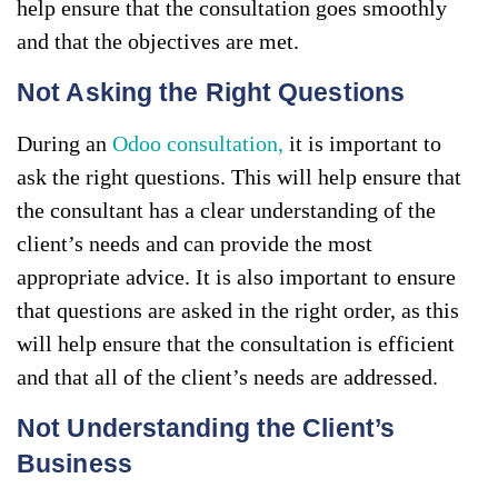
help ensure that the consultation goes smoothly
and that the objectives are met.
Not Asking the Right Questions
During an
Odoo consultation,
it is important to
ask the right questions. This will help ensure that
the consultant has a clear understanding of the
client’s needs and can provide the most
appropriate advice. It is also important to ensure
that questions are asked in the right order, as this
will help ensure that the consultation is efficient
and that all of the client’s needs are addressed.
Not Understanding the Client’s
Business