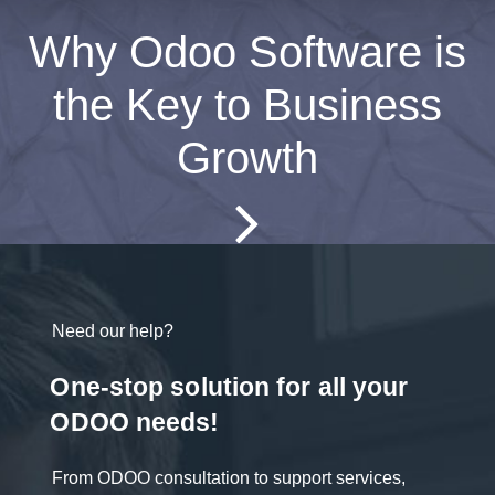
Why Odoo Software is
the Key to Business
Growth
Need our help?
One-stop solution for all your
ODOO needs!
From ODOO consultation to support services,