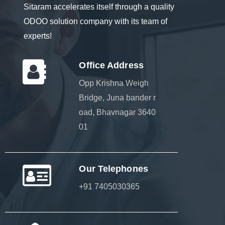
Sitaram accelerates itself through a quality
ODOO solution company with its team of
experts!
Office Address
Opp Krishna Weigh
Bridge, Juna bander r
oad, Bhavnagar 3640
01
Our Telephones
+91 7405030365