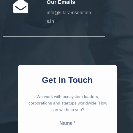
Our Emails
info@sitaramsolution
s.in
Get In Touch
We work with ecosystem leaders,
corporations and startups worldwide. How
can we help you?
Name