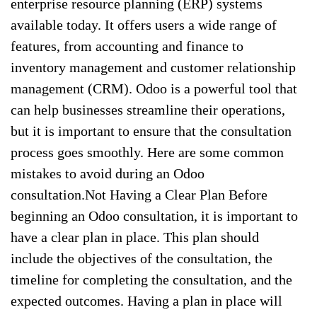
enterprise resource planning (ERP) systems
available today. It offers users a wide range of
features, from accounting and finance to
inventory management and customer relationship
management (CRM). Odoo is a powerful tool that
can help businesses streamline their operations,
but it is important to ensure that the consultation
process goes smoothly. Here are some common
mistakes to avoid during an Odoo
consultation.Not Having a Clear Plan Before
beginning an Odoo consultation, it is important to
have a clear plan in place. This plan should
include the objectives of the consultation, the
timeline for completing the consultation, and the
expected outcomes. Having a plan in place will