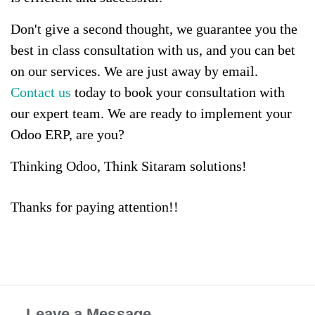
Don't give a second thought, we guarantee you the
best in class consultation with us, and you can bet
on our services. We are just away by email.
Contact us
today to book your consultation with
our expert team. We are ready to implement your
Odoo ERP, are you?
Thinking Odoo, Think Sitaram solutions!
Thanks for paying attention!!
Leave a Message