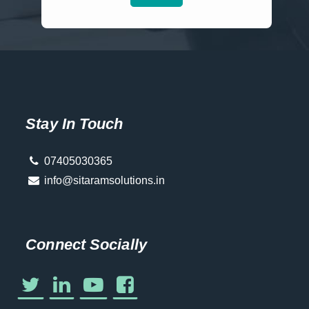
Stay In Touch
07405030365
info@sitaramsolutions.in
Connect Socially