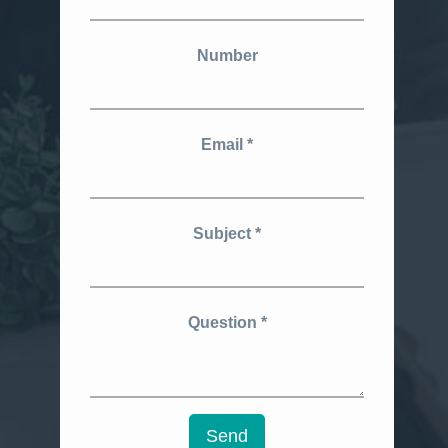
Number
Email
Subject
Question
Send