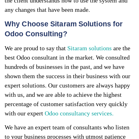
the client understands how to use the system and
any changes that have been made.
Why Choose Sitaram Solutions for
Odoo Consulting?
We are proud to say that
Sitaram solutions
are the
best Odoo consultant in the market. We consulted
hundreds of businesses in the past, and we have
shown them the success in their business with our
expert solutions. Our customers are always happy
with us, and we are able to achieve the highest
percentage of customer satisfaction very quickly
with our expert
Odoo consultancy services.
We have an expert team of consultants who listen
to your business processes with utmost patience