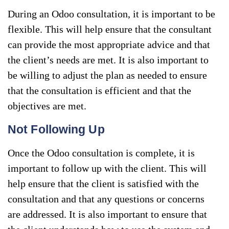
During an Odoo consultation, it is important to be
flexible. This will help ensure that the consultant
can provide the most appropriate advice and that
the client’s needs are met. It is also important to
be willing to adjust the plan as needed to ensure
that the consultation is efficient and that the
objectives are met.
Not Following Up
Once the Odoo consultation is complete, it is
important to follow up with the client. This will
help ensure that the client is satisfied with the
consultation and that any questions or concerns
are addressed. It is also important to ensure that