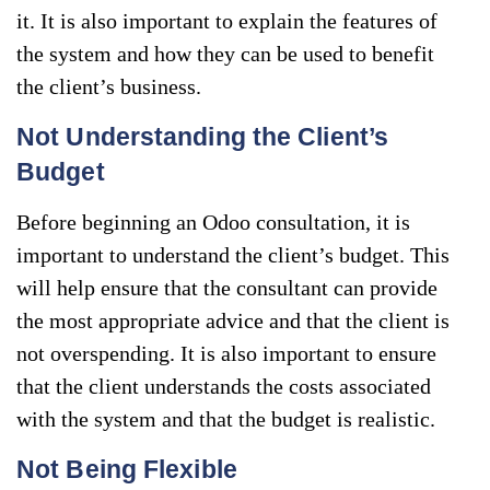
it. It is also important to explain the features of
the system and how they can be used to benefit
the client’s business.
Not Understanding the Client’s
Budget
Before beginning an Odoo consultation, it is
important to understand the client’s budget. This
will help ensure that the consultant can provide
the most appropriate advice and that the client is
not overspending. It is also important to ensure
that the client understands the costs associated
with the system and that the budget is realistic.
Not Being Flexible