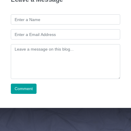
Comment