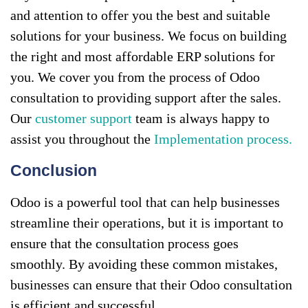
and attention to offer you the best and suitable
solutions for your business. We focus on building
the right and most affordable ERP solutions for
you. We cover you from the process of Odoo
consultation to providing support after the sales.
Our
customer support
team is always happy to
assist you throughout the
Implementation process.
Conclusion
Odoo is a powerful tool that can help businesses
streamline their operations, but it is important to
ensure that the consultation process goes
smoothly. By avoiding these common mistakes,
businesses can ensure that their Odoo consultation
is efficient and successful.