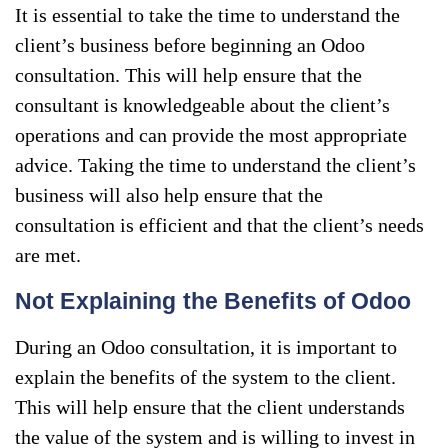
It is essential to take the time to understand the
client’s business before beginning an Odoo
consultation. This will help ensure that the
consultant is knowledgeable about the client’s
operations and can provide the most appropriate
advice. Taking the time to understand the client’s
business will also help ensure that the
consultation is efficient and that the client’s needs
are met.
Not Explaining the Benefits of Odoo
During an Odoo consultation, it is important to
explain the benefits of the system to the client.
This will help ensure that the client understands
the value of the system and is willing to invest in