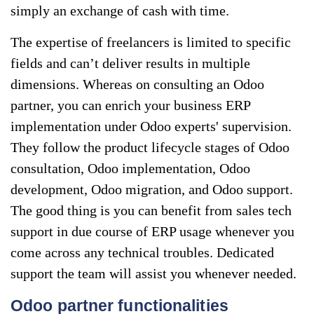
simply an exchange of cash with time.
The expertise of freelancers is limited to specific
fields and can’t deliver results in multiple
dimensions. Whereas on consulting an Odoo
partner, you can enrich your business ERP
implementation under Odoo experts' supervision.
They follow the product lifecycle stages of Odoo
consultation, Odoo implementation, Odoo
development, Odoo migration, and Odoo support.
The good thing is you can benefit from sales tech
support in due course of ERP usage whenever you
come across any technical troubles. Dedicated
support the team will assist you whenever needed.
Odoo partner functionalities