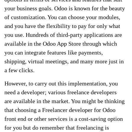
your business goals. Odoo is known for the beauty
of customization. You can choose your modules,
and you have the flexibility to pay for only what
you use. Hundreds of third-party applications are
available in the Odoo App Store through which
you can integrate features like payments,
shipping, virtual meetings, and many more just in
a few clicks.
However, to carry out this implementation, you
need a developer; various freelance developers
are available in the market. You might be thinking
that choosing a Freelancer developer for Odoo
front end or other services is a cost-saving option
for you but do remember that freelancing is