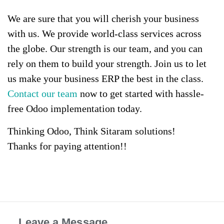
We are sure that you will cherish your business
with us. We provide world-class services across
the globe. Our strength is our team, and you can
rely on them to build your strength. Join us to let
us make your business ERP the best in the class.
Contact our team
now to get started with hassle-
free Odoo implementation today.
Thinking Odoo, Think Sitaram solutions!
Thanks for paying attention!!
Leave a Message