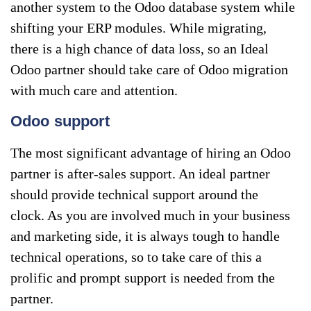
another system to the Odoo database system while
shifting your ERP modules. While migrating,
there is a high chance of data loss, so an Ideal
Odoo partner should take care of Odoo migration
with much care and attention.
Odoo support
The most significant advantage of hiring an Odoo
partner is after-sales support. An ideal partner
should provide technical support around the
clock. As you are involved much in your business
and marketing side, it is always tough to handle
technical operations, so to take care of this a
prolific and prompt support is needed from the
partner.