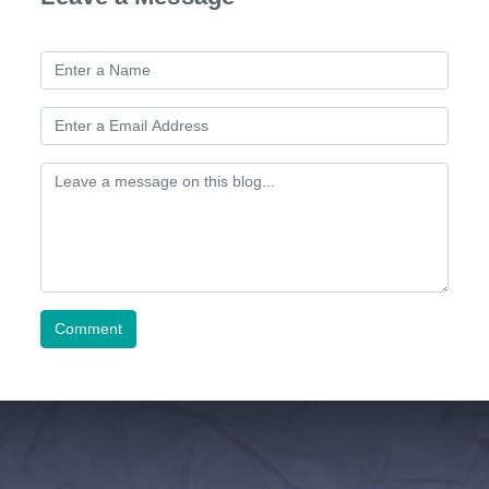
Comment