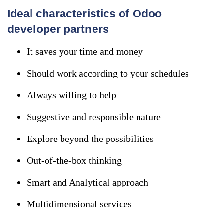
Ideal characteristics of Odoo
developer partners
It saves your time and money
Should work according to your schedules
Always willing to help
Suggestive and responsible nature
Explore beyond the possibilities
Out-of-the-box thinking
Smart and Analytical approach
Multidimensional services