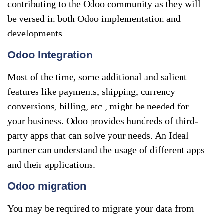
contributing to the Odoo community as they will
be versed in both Odoo implementation and
developments.
Odoo Integration
Most of the time, some additional and salient
features like payments, shipping, currency
conversions, billing, etc., might be needed for
your business. Odoo provides hundreds of third-
party apps that can solve your needs. An Ideal
partner can understand the usage of different apps
and their applications.
Odoo migration
You may be required to migrate your data from