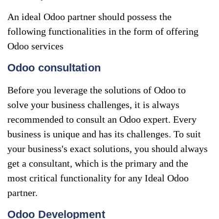
An ideal Odoo partner should possess the
following functionalities in the form of offering
Odoo services
Odoo consultation
Before you leverage the solutions of Odoo to
solve your business challenges, it is always
recommended to consult an Odoo expert. Every
business is unique and has its challenges. To suit
your business's exact solutions, you should always
get a consultant, which is the primary and the
most critical functionality for any Ideal Odoo
partner.
Odoo Development