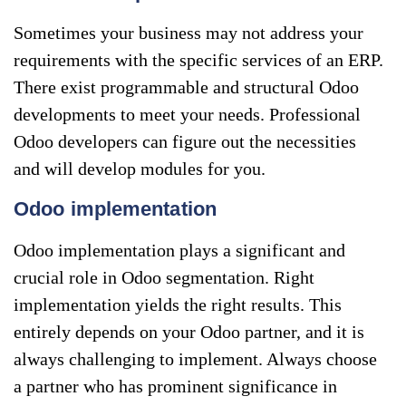
Sometimes your business may not address your
requirements with the specific services of an ERP.
There exist programmable and structural Odoo
developments to meet your needs. Professional
Odoo developers can figure out the necessities
and will develop modules for you.
Odoo implementation
Odoo implementation plays a significant and
crucial role in Odoo segmentation. Right
implementation yields the right results. This
entirely depends on your Odoo partner, and it is
always challenging to implement. Always choose
a partner who has prominent significance in