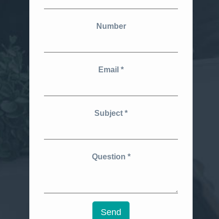
Number
Email
Subject
Question
Send