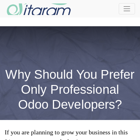
Why Should You Prefer
Only Professional
Odoo Developers?
If you are planning to grow your business in this