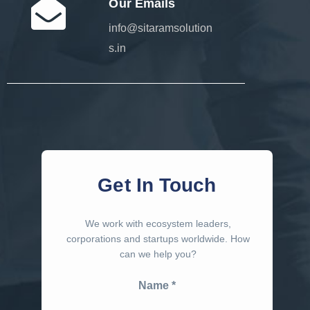
Our Emails
info@sitaramsolution
s.in
Get In Touch
We work with ecosystem leaders,
corporations and startups worldwide. How
can we help you?
Name