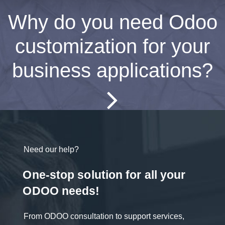
Why do you need Odoo
customization for your
business applications?
Need our help?
One-stop solution for all your
ODOO needs!
From ODOO consultation to support services,