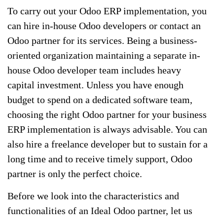
To carry out your Odoo ERP implementation, you
can hire in-house Odoo developers or contact an
Odoo partner for its services. Being a business-
oriented organization maintaining a separate in-
house Odoo developer team includes heavy
capital investment. Unless you have enough
budget to spend on a dedicated software team,
choosing the right Odoo partner for your business
ERP implementation is always advisable. You can
also hire a freelance developer but to sustain for a
long time and to receive timely support, Odoo
partner is only the perfect choice.
Before we look into the characteristics and
functionalities of an Ideal Odoo partner, let us