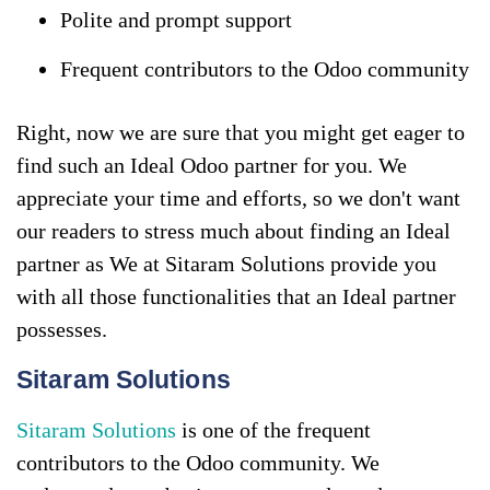
Polite and prompt support
Frequent contributors to the Odoo community
Right, now we are sure that you might get eager to
find such an Ideal Odoo partner for you. We
appreciate your time and efforts, so we don't want
our readers to stress much about finding an Ideal
partner as We at Sitaram Solutions provide you
with all those functionalities that an Ideal partner
possesses.
Sitaram Solutions
Sitaram Solutions
is one of the frequent
contributors to the Odoo community. We