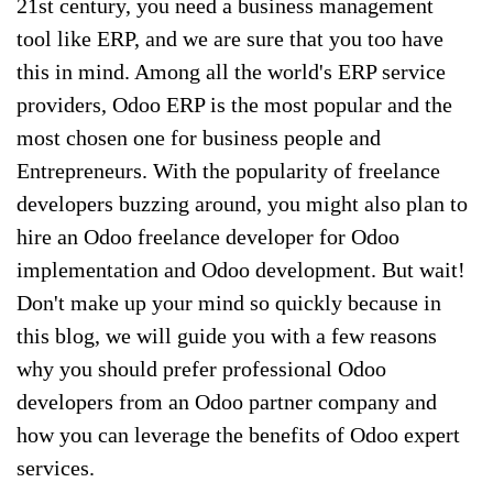
21st century, you need a business management
tool like ERP, and we are sure that you too have
this in mind. Among all the world's ERP service
providers, Odoo ERP is the most popular and the
most chosen one for business people and
Entrepreneurs. With the popularity of freelance
developers buzzing around, you might also plan to
hire an Odoo freelance developer for Odoo
implementation and Odoo development. But wait!
Don't make up your mind so quickly because in
this blog, we will guide you with a few reasons
why you should prefer professional Odoo
developers from an Odoo partner company and
how you can leverage the benefits of Odoo expert
services.