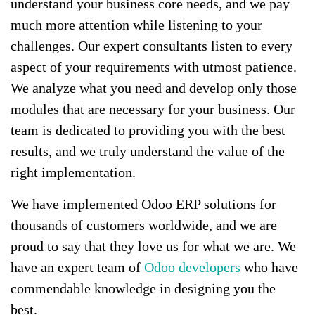
understand your business core needs, and we pay
much more attention while listening to your
challenges. Our expert consultants listen to every
aspect of your requirements with utmost patience.
We analyze what you need and develop only those
modules that are necessary for your business. Our
team is dedicated to providing you with the best
results, and we truly understand the value of the
right implementation.
We have implemented Odoo ERP solutions for
thousands of customers worldwide, and we are
proud to say that they love us for what we are. We
have an expert team of
Odoo developers
who have
commendable knowledge in designing you the
best.