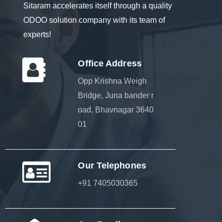
Sitaram accelerates itself through a quality
ODOO solution company with its team of
experts!
Office Address
Opp Krishna Weigh
Bridge, Juna bander r
oad, Bhavnagar 3640
01
Our Telephones
+91 7405030365