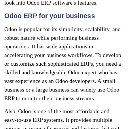
look into Odoo ERP software's features.
Odoo ERP for your business
Odoo is popular for its simplicity, scalability, and
robust nature while performing business
operations. It has wide applications in
accelerating your business workflows. To develop
or customize such sophisticated ERPs, you need a
skilled and knowledgeable Odoo expert who has
vast experience as an Odoo developers. A small
business or a large business can widely use Odoo
ERP to monitor their business streams.
Also, Odoo is one of the most affordable and
easy-to-use ERP systems. It provides multiple
options in terms of services and features that suit