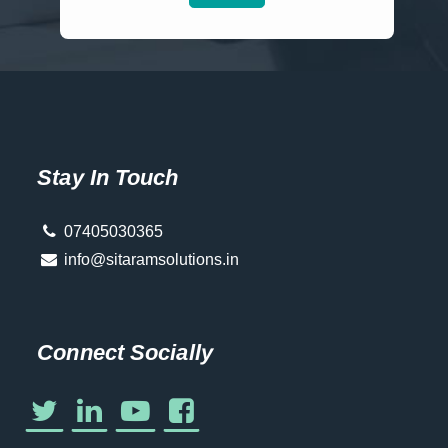
Stay In Touch
07405030365
info@sitaramsolutions.in
Connect Socially