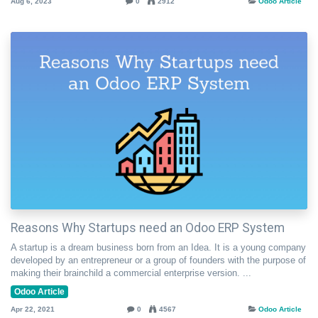
Aug 6, 2023
0
2912
Odoo Article
Reasons Why Startups need an Odoo ERP System
A startup is a dream business born from an Idea. It is a young company
developed by an entrepreneur or a group of founders with the purpose of
making their brainchild a commercial enterprise version. ...
Odoo Article
Apr 22, 2021
0
4567
Odoo Article