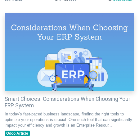
Smart Choices: Considerations When Choosing Your
ERP System
In today's fast-paced business landscape, finding the right tools to
optimize your operations is crucial. One such tool that can significantly
impact your efficiency and growth is an Enterprise Resour...
Odoo Article