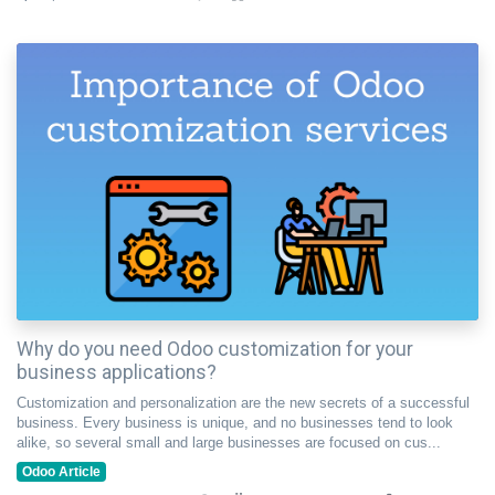
Why do you need Odoo customization for your
business applications?
Customization and personalization are the new secrets of a successful
business. Every business is unique, and no businesses tend to look
alike, so several small and large businesses are focused on cus...
Odoo Article