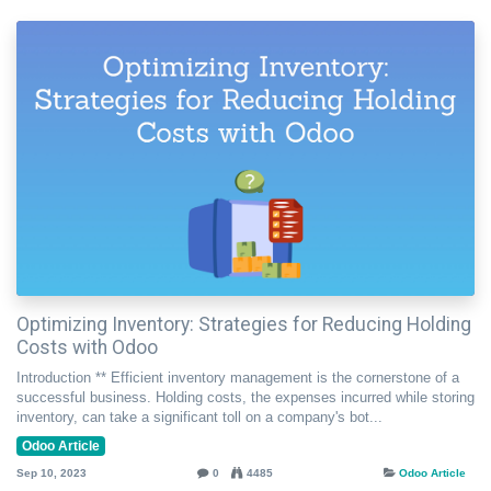
Optimizing Inventory: Strategies for Reducing Holding
Costs with Odoo
Introduction ** Efficient inventory management is the cornerstone of a
successful business. Holding costs, the expenses incurred while storing
inventory, can take a significant toll on a company's bot...
Odoo Article
Sep 10, 2023
0
4485
Odoo Article