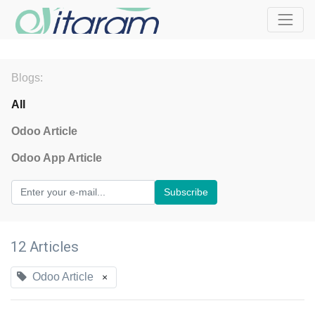
Blogs:
All
Odoo Article
Odoo App Article
Subscribe
12 Articles
Odoo Article
×