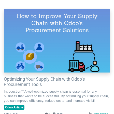
Optimizing Your Supply Chain with Odoo's
Procurement Tools
Introduction** A well-optimized supply chain is essential for any
business that wants to be successful. By optimizing your supply chain,
you can improve efficiency, reduce costs, and increase visibili...
Odoo Article
Sep 7, 2023
0
3889
Odoo Article