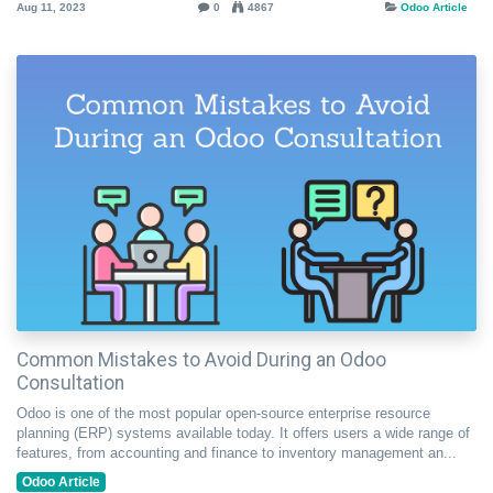
Aug 11, 2023
0
4867
Odoo Article
Common Mistakes to Avoid During an Odoo
Consultation
Odoo is one of the most popular open-source enterprise resource
planning (ERP) systems available today. It offers users a wide range of
features, from accounting and finance to inventory management an...
Odoo Article