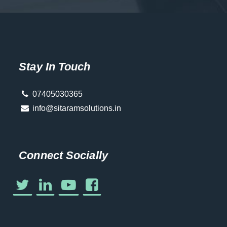
Stay In Touch
07405030365
info@sitaramsolutions.in
Connect Socially