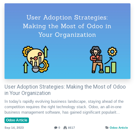
User Adoption Strategies: Making the Most of Odoo
in Your Organization
In today's rapidly evolving business landscape, staying ahead of the
competition requires the right technology stack. Odoo, an all-in-one
business management software, has gained significant popularit...
Odoo Article
Sep 14, 2023
0
4617
Odoo Article