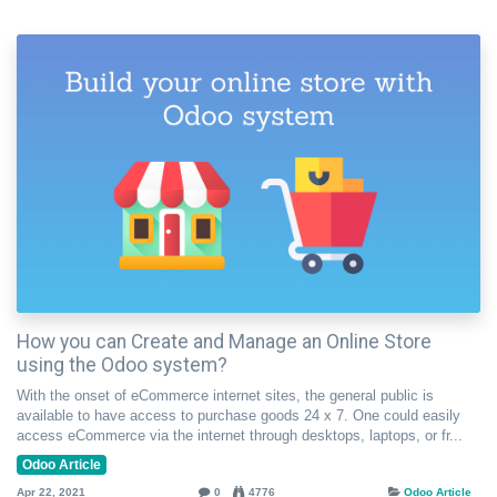
How you can Create and Manage an Online Store
using the Odoo system?
With the onset of eCommerce internet sites, the general public is
available to have access to purchase goods 24 x 7. One could easily
access eCommerce via the internet through desktops, laptops, or fr...
Odoo Article
Apr 22, 2021
0
4776
Odoo Article