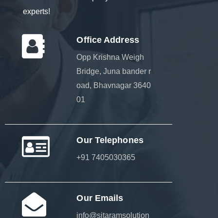
experts!
Office Address
Opp Krishna Weigh
Bridge, Juna bander r
oad, Bhavnagar 3640
01
Our Telephones
+91 7405030365
Our Emails
info@sitaramsolution