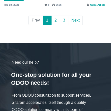
Mar 18, 2021
0
3685
Odoo Article
Prev
1
2
3
Next
Need our help?
One-stop solution for all your
ODOO needs!
From ODOO consultation to support services,
Sitaram accelerates itself through a quality
ODOO solution company with its team of