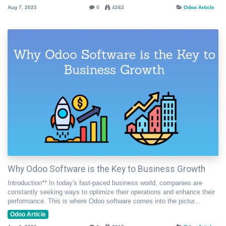
Aug 7, 2023
0
4262
Odoo Article
Why Odoo Software is the Key to Business Growth
Introduction** In today's fast-paced business world, companies are
constantly seeking ways to optimize their operations and enhance their
performance. This is where Odoo software comes into the pictur...
Odoo Article