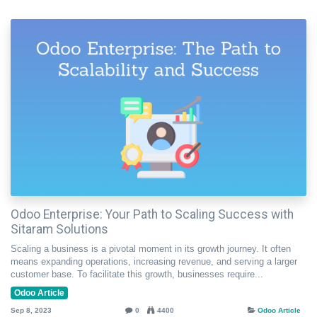
Odoo Enterprise: Your Path to Scaling Success with
Sitaram Solutions
Scaling a business is a pivotal moment in its growth journey. It often
means expanding operations, increasing revenue, and serving a larger
customer base. To facilitate this growth, businesses require...
Odoo Article
Sep 8, 2023
0
4400
Odoo Article