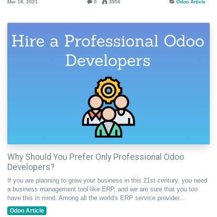
Mar 18, 2021
0
3956
Odoo Article
Why Should You Prefer Only Professional Odoo
Developers?
If you are planning to grow your business in this 21st century, you need
a business management tool like ERP, and we are sure that you too
have this in mind. Among all the world's ERP service provider...
Odoo Article