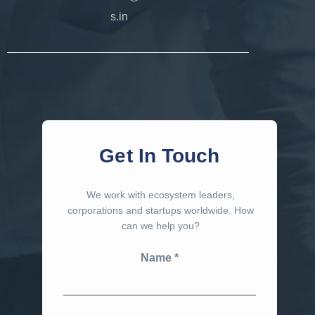
s.in
Get In Touch
We work with ecosystem leaders,
corporations and startups worldwide. How
can we help you?
Name