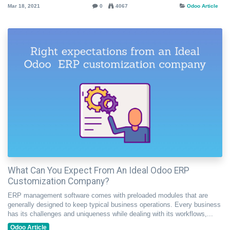
Mar 18, 2021
0
4067
Odoo Article
What Can You Expect From An Ideal Odoo ERP
Customization Company?
ERP management software comes with preloaded modules that are
generally designed to keep typical business operations. Every business
has its challenges and uniqueness while dealing with its workflows,...
Odoo Article