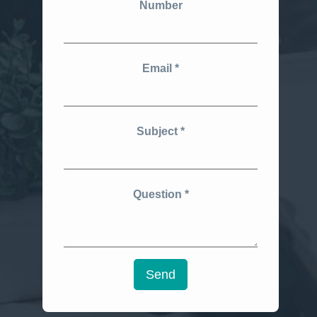
Number
Email
Subject
Question
Send